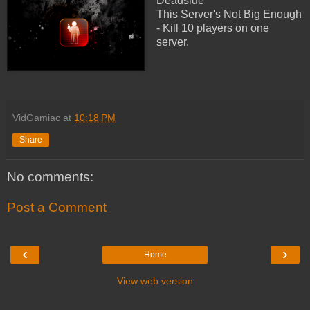
Deadside
This Server's Not Big Enough
- Kill 10 players on one
server.
VidGamiac
at
10:18 PM
Share
No comments:
Post a Comment
‹
›
Home
View web version