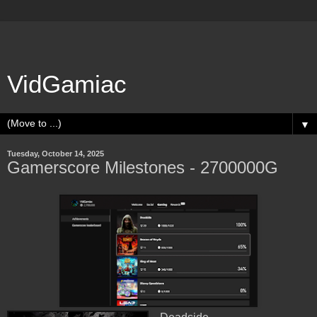
VidGamiac
▼
Tuesday, October 14, 2025
Gamerscore Milestones - 2700000G