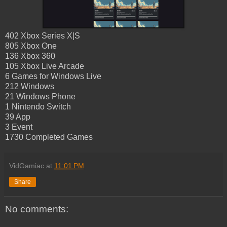
402 Xbox Series X|S
805 Xbox One
136 Xbox 360
105 Xbox Live Arcade
6 Games for Windows Live
212 Windows
21 Windows Phone
1 Nintendo Switch
39 App
3 Event
1730 Completed Games
VidGamiac
at
11:01 PM
Share
No comments: