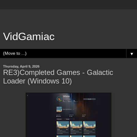
VidGamiac
▼
Thursday, April 9, 2026
RE3)Completed Games - Galactic
Loader (Windows 10)