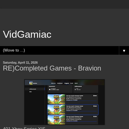
VidGamiac
▼
Saturday, April 11, 2026
RE)Completed Games - Bravion