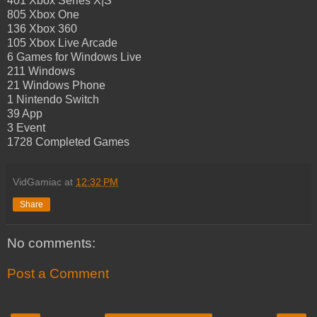
401 Xbox Series X|S
805 Xbox One
136 Xbox 360
105 Xbox Live Arcade
6 Games for Windows Live
211 Windows
21 Windows Phone
1 Nintendo Switch
39 App
3 Event
1728 Completed Games
VidGamiac
at
12:32 PM
Share
No comments:
Post a Comment