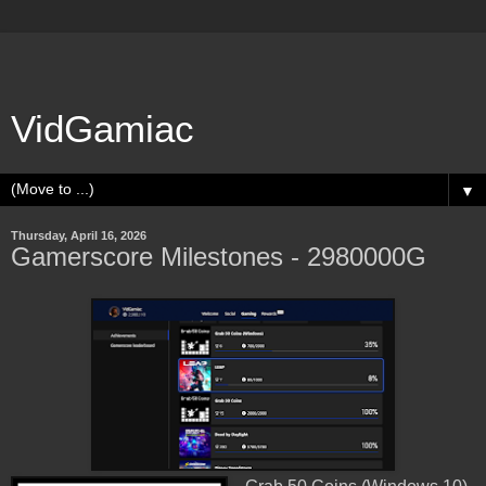
VidGamiac
▼
Thursday, April 16, 2026
Gamerscore Milestones - 2980000G