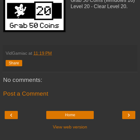
Grab 50 Coins (Windows 10)
Level 20 - Clear Level 20.
VidGamiac
at
11:19 PM
Share
No comments:
Post a Comment
‹
›
Home
View web version