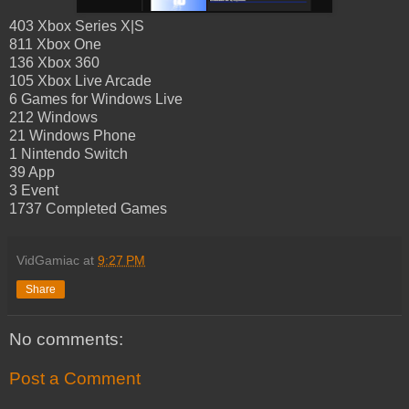
403 Xbox Series X|S
811 Xbox One
136 Xbox 360
105 Xbox Live Arcade
6 Games for Windows Live
212 Windows
21 Windows Phone
1 Nintendo Switch
39 App
3 Event
1737 Completed Games
VidGamiac
at
9:27 PM
Share
No comments:
Post a Comment