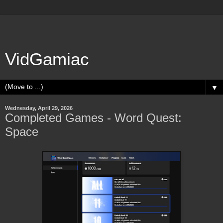
VidGamiac
▼
Wednesday, April 29, 2026
Completed Games - Word Quest:
Space