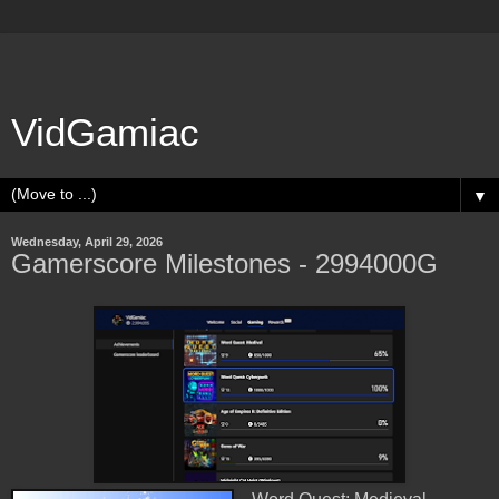
VidGamiac
▼
Wednesday, April 29, 2026
Gamerscore Milestones - 2994000G