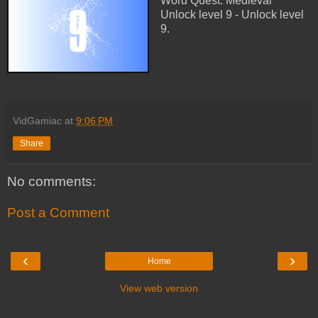
Word Quest: Medieval
Unlock level 9 - Unlock level
9.
VidGamiac
at
9:06 PM
Share
No comments:
Post a Comment
‹
›
Home
View web version