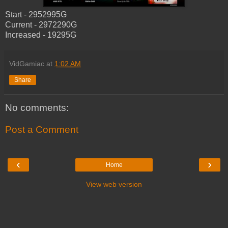
Start - 2952995G
Current - 2972290G
Increased - 19295G
VidGamiac
at
1:02 AM
Share
No comments:
Post a Comment
‹
›
Home
View web version