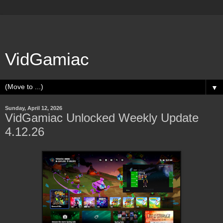
VidGamiac
▼
Sunday, April 12, 2026
VidGamiac Unlocked Weekly Update
4.12.26