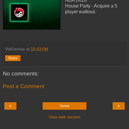
NBA 2K26
House Party - Acquire a 5
player walkout.
VidGamiac
at
10:43 PM
Share
No comments:
Post a Comment
‹
›
Home
View web version