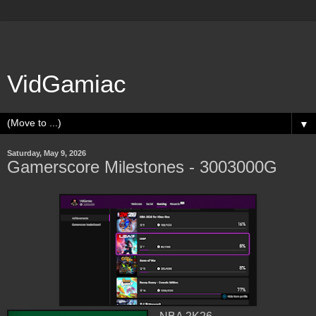
VidGamiac
▼
Saturday, May 9, 2026
Gamerscore Milestones - 3003000G