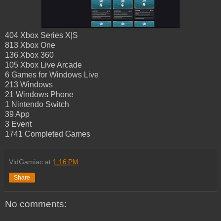
404 Xbox Series X|S
813 Xbox One
136 Xbox 360
105 Xbox Live Arcade
6 Games for Windows Live
213 Windows
21 Windows Phone
1 Nintendo Switch
39 App
3 Event
1741 Completed Games
VidGamiac
at
1:16 PM
Share
No comments: