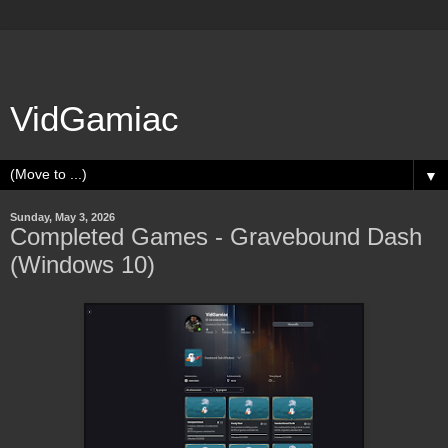
VidGamiac
▼
Sunday, May 3, 2026
Completed Games - Gravebound Dash
(Windows 10)