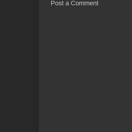
Post a Comment