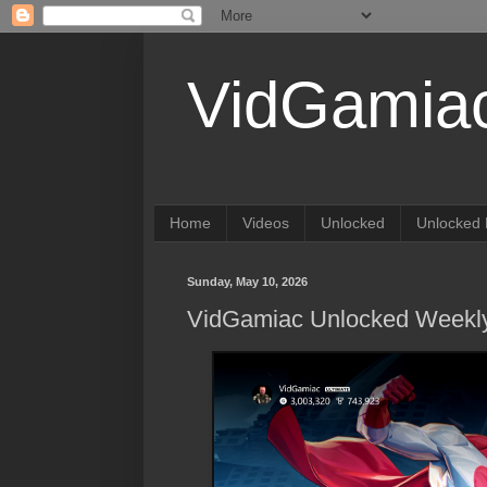
VidGamia
Home
Videos
Unlocked
Unlocked 
Sunday, May 10, 2026
VidGamiac Unlocked Weekly