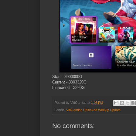
Start - 3000000G
Current - 3003320G
Increased - 3320G
Posted by
VidGamiac
at
1:05 PM
Labels:
VidGamiac Unlocked Weekly Update
No comments: