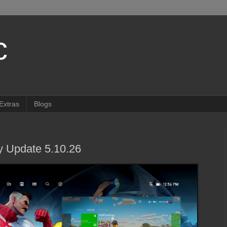
c
Extras
Blogs
 Update 5.10.26