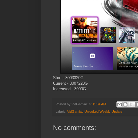
Start - 3003320G
Current - 3007220G
Increased - 3900G
Posted by
VidGamiac
at
11:34 AM
Labels:
VidGamiac Unlocked Weekly Update
No comments: