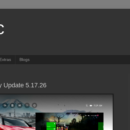
c
Extras
Blogs
 Update 5.17.26