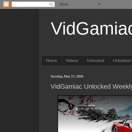
VidGamia
Home
Videos
Unlocked
Unlocked 
Sunday, May 17, 2026
VidGamiac Unlocked Weekly