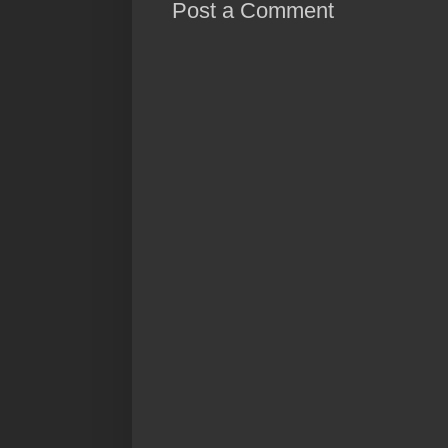
Post a Comment