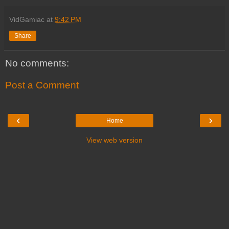
VidGamiac
at
9:42 PM
Share
No comments:
Post a Comment
‹
›
Home
View web version