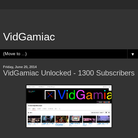
VidGamiac
▼
Friday, June 20, 2014
VidGamiac Unlocked - 1300 Subscribers