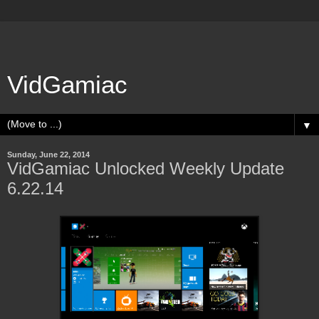
VidGamiac
▼
Sunday, June 22, 2014
VidGamiac Unlocked Weekly Update
6.22.14