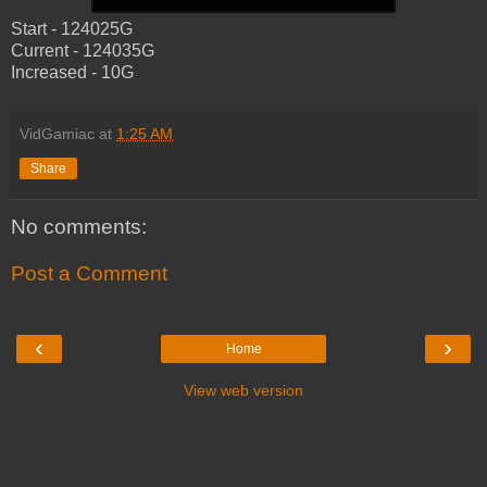
Start - 124025G
Current - 124035G
Increased - 10G
VidGamiac
at
1:25 AM
Share
No comments:
Post a Comment
‹
›
Home
View web version