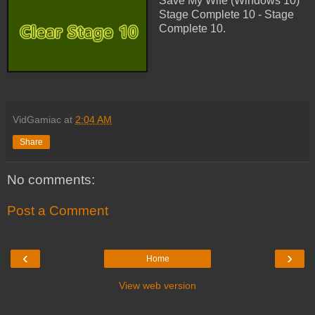
Save My Wife (Windows 10)
Stage Complete 10 - Stage
Complete 10.
VidGamiac
at
2:04 AM
Share
No comments:
Post a Comment
‹
›
Home
View web version