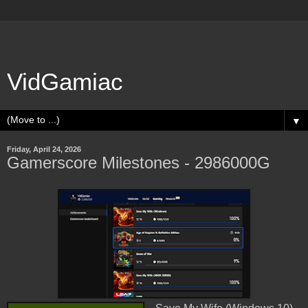
VidGamiac
▼
Friday, April 24, 2026
Gamerscore Milestones - 2986000G