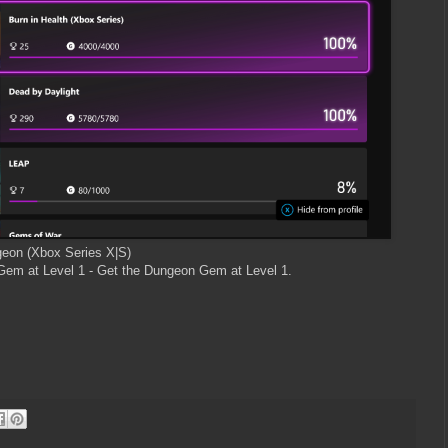
geon (Xbox Series X|S)
em at Level 1 - Get the Dungeon Gem at Level 1.