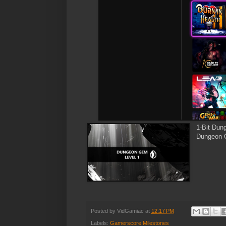
1-Bit Dun
Dungeon G
Posted by
VidGamiac
at
12:17 PM
Labels:
Gamerscore Milestones