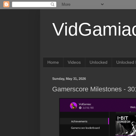
VidGamia
Home
Videos
Unlocked
Unlocked 
Sunday, May 31, 2026
Gamerscore Milestones - 3