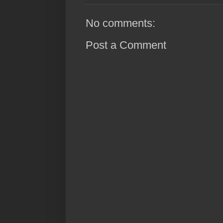
No comments:
Post a Comment