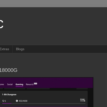
c
Extras
Blogs
018000G