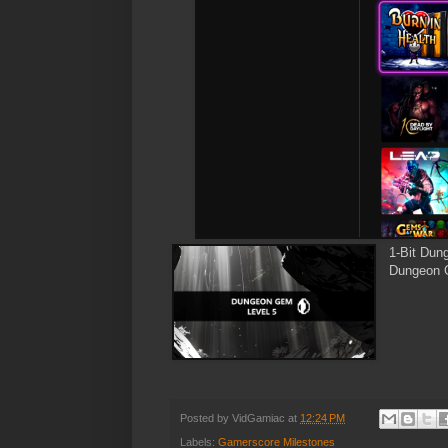
1-Bit Dun
Dungeon G
Posted by
VidGamiac
at
12:24 PM
Labels:
Gamerscore Milestones