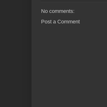
No comments:
Post a Comment