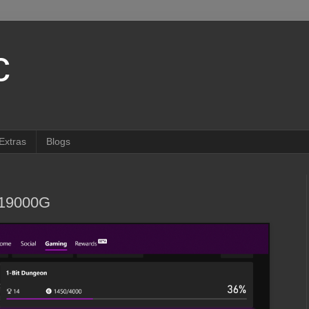
c
Extras
Blogs
019000G