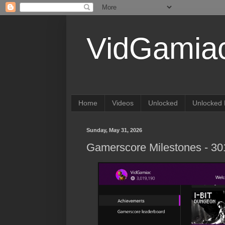
VidGamia
Home
Videos
Unlocked
Unlocked 
Sunday, May 31, 2026
Gamerscore Milestones - 3