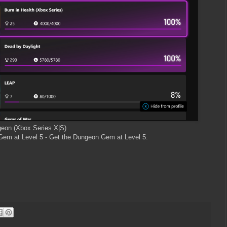
geon (Xbox Series X|S)
em at Level 5 - Get the Dungeon Gem at Level 5.